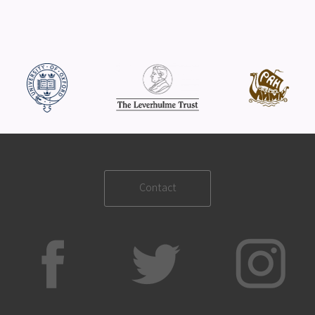
Contact