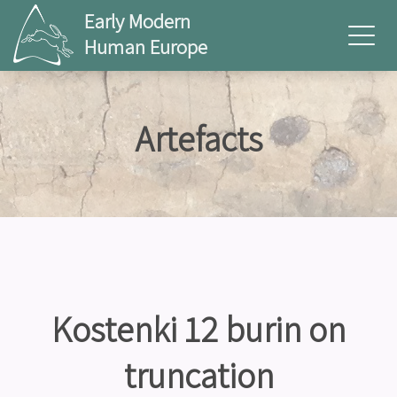
Early Modern
Human Europe
Artefacts
Kostenki 12 burin on
truncation