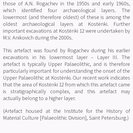
those of A.N. Rogachev in the 1950s and early 1960s,
which identified four archaeological layers. The
lowermost (and therefore oldest) of these is among the
oldest archaeological layers at Kostënki. Further
important excavations at Kostënki 12 were undertaken by
M.V. Anikovich during the 2000s.
This artefact was found by Rogachev during his earlier
excavations in his lowermost layer – Layer III. The
artefact is typically Upper Palaeolithic, and is therefore
particularly important for understanding the onset of the
Upper Palaeolithic at Kostënki. Our recent work indicates
that the area of Kostënki 12 from which this artefact came
is stratigraphically complex, and this artefact may
actually belong to a higher layer.
(Artefact housed at the Institute for the History of
Material Culture [Palaeolithic Division], Saint Petersburg.)