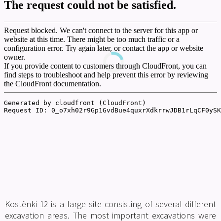
Teaching Aid
General Interest
Other
Download
Kostënki 12 is a large site consisting of several different
excavation areas. The most important excavations were