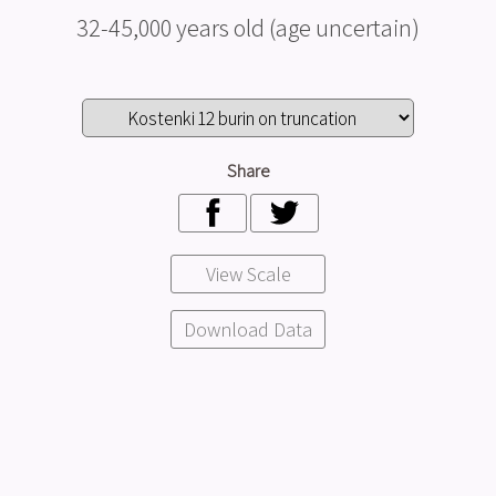
32-45,000 years old (age uncertain)
Share
View Scale
Download Data
I Require the model for:
Research